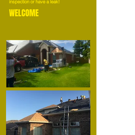
inspection or have a leak!
WEL
COME